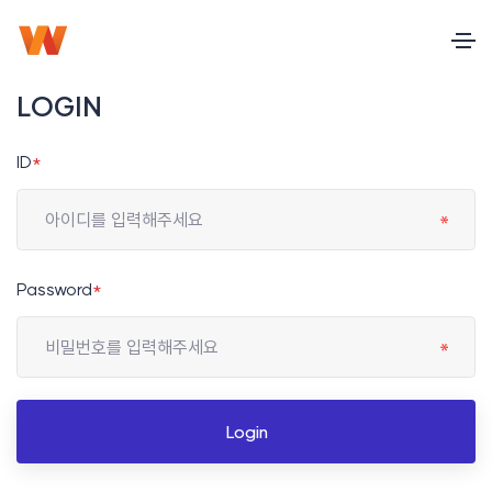
LOGIN
ID
*
Password
*
Login