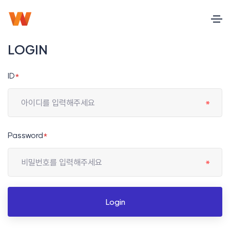
LOGIN
ID
*
Password
*
Login