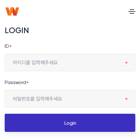
LOGIN
ID
*
Password
*
Login